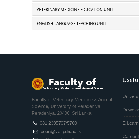
VETERINARY MEDICINE EDUCATION UNIT
ENGLISH LANGUAGE TEACHING UNIT
Useful
Universi
Faculty of Veterinary Medicine & Animal
Science, University of Peradeniya,
Downlo
Peradeniya, 20400, Sri Lanka
081 2395707/5700
E Learn
dean@vet.pdn.ac.lk
Career 