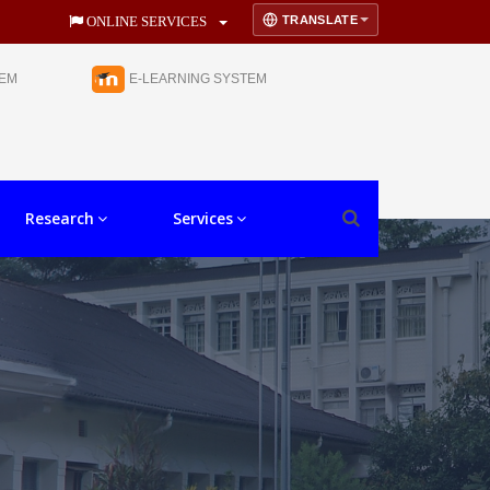
TRANSLATE
ONLINE SERVICES
TEM
E-LEARNING SYSTEM
Research
Services