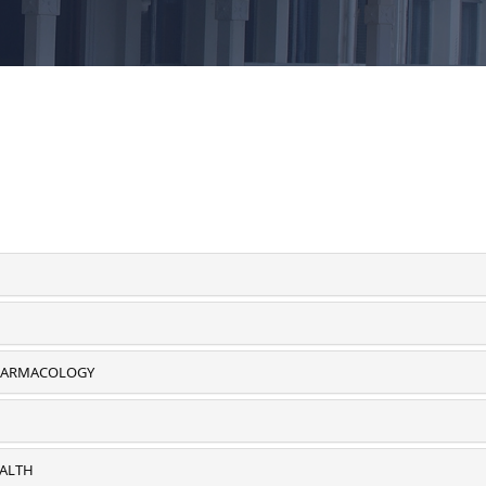
PHARMACOLOGY
EALTH