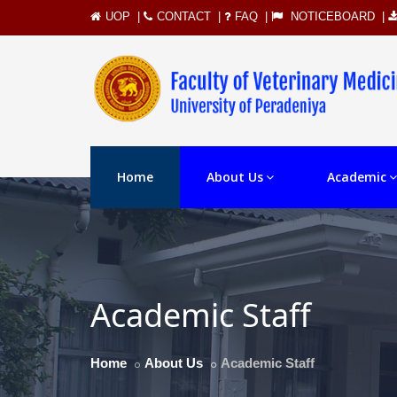
UOP
|
CONTACT
|
FAQ
|
NOTICEBOARD
|
Home
About Us
Academic
Academic Staff
Home
About Us
Academic Staff