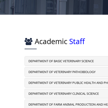
Academic
Staff
DEPARTMENT OF BASIC VETERINARY SCIENCE
DEPARTMENT OF VETERINARY PATHOBIOLOGY
DEPARTMENT OF VETERINARY PUBLIC HEALTH AND 
DEPARTMENT OF VETERINARY CLINICAL SCIENCE
DEPARTMENT OF FARM ANIMAL PRODUCTION AND H