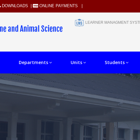
DOWNLOADS
|
ONLINE PAYMENTS
|
LEARNER MANAGMENT SYS
Departments
Units
Students