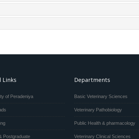
 Links
Departments
ty of Peradeniya
Basic Veterinary Sciences
ads
Veterinary Pathobiology
ing
Public Health & pharmacology
& Postgraduate
Veterinary Clinical Sciences