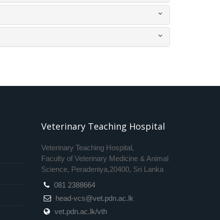
Veterinary Teaching Hospital
Veterinary Teaching Hospital,
Faculty of Veterinary Medicine & Animal
Science, Peradeniya,20400, Sri Lanka
081 2388664
head-vcs@vet.pdn.ac.lk
vet.pdn.ac.lk/vth