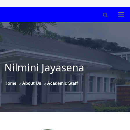
Nilmini Jayasena
Home
About Us
Academic Staff