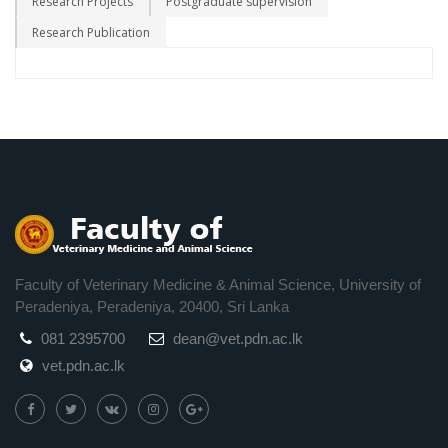
Research Projects
Postgraduate supervision
Research Publication
Faculty of Veterinary Medicine & Animal Science, University of
Peradeniya, Peradeniya, 20400, Sri Lanka
081 2395700
dean@vet.pdn.ac.lk
vet.pdn.ac.lk