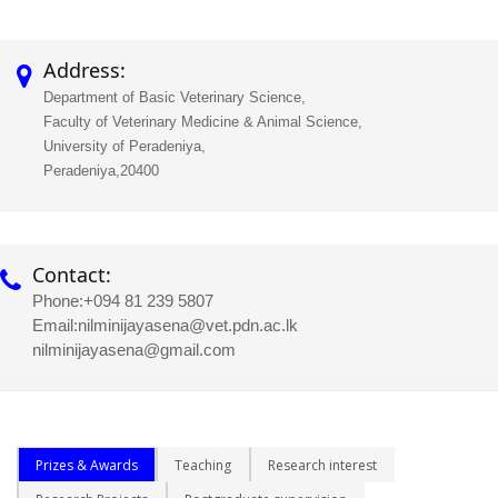
Address:
Department of Basic Veterinary Science,
Faculty of Veterinary Medicine & Animal Science,
University of Peradeniya,
Peradeniya,20400
Contact:
Phone:
+094 81 239 5807
Email:
nilminijayasena@vet.pdn.ac.lk
nilminijayasena@gmail.com
Prizes & Awards
Teaching
Research interest