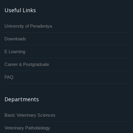
Useful Links
University of Peradeniya
Downloads
E Learning
Career & Postgraduate
FAQ
Departments
Basic Veterinary Sciences
Veterinary Pathobiology