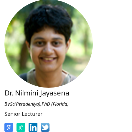
Dr. Nilmini Jayasena
BVSc(Peradeniya),PhD (Florida)
Senior Lecturer