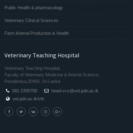
Public Health & pharmacology
Veterinary Clinical Sciences
Farm Animal Production & Health
Veterinary Teaching Hospital
Veterinary Teaching Hospital,
Faculty of Veterinary Medicine & Animal Science,
Peradeniya,20400, Sri Lanka
081 2395700
head-vcs@vet.pdn.ac.lk
vet.pdn.ac.lk/vth