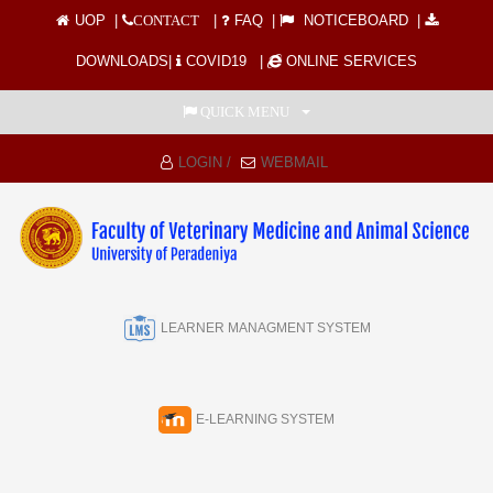
UOP
|
|
FAQ
|
NOTICEBOARD
|
CONTACT
DOWNLOADS
|
COVID19
|
ONLINE SERVICES
QUICK MENU
LOGIN /
WEBMAIL
LEARNER MANAGMENT SYSTEM
E-LEARNING SYSTEM