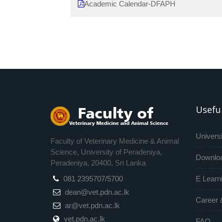
Academic Calendar-DFAPH
Useful
Universi
Faculty of Veterinary Medicine & Animal
Science, University of Peradeniya,
Downlo
Peradeniya, 20400, Sri Lanka
081 2395707/5700
E Learn
dean@vet.pdn.ac.lk
Career 
ar@vet.pdn.ac.lk
vet.pdn.ac.lk
FAQ