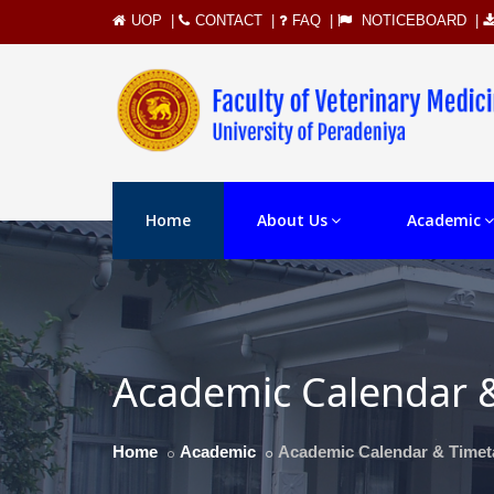
UOP
|
CONTACT
|
FAQ
|
NOTICEBOARD
|
Home
About Us
Academic
Academic Calendar 
Home
Academic
Academic Calendar & Timet