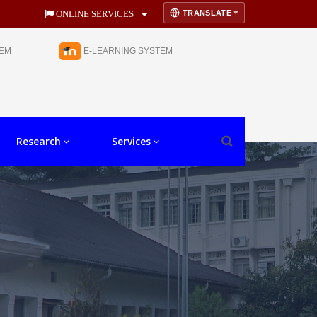
TRANSLATE
ONLINE SERVICES
TEM
E-LEARNING SYSTEM
Research
Services