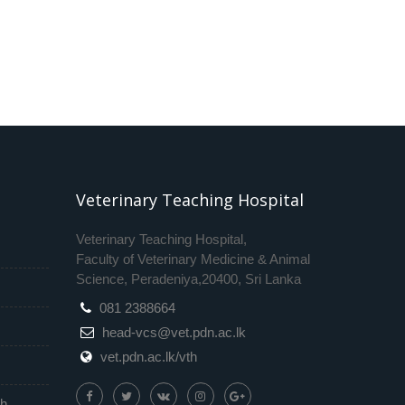
Veterinary Teaching Hospital
Veterinary Teaching Hospital,
Faculty of Veterinary Medicine & Animal
Science, Peradeniya,20400, Sri Lanka
081 2388664
head-vcs@vet.pdn.ac.lk
vet.pdn.ac.lk/vth
th