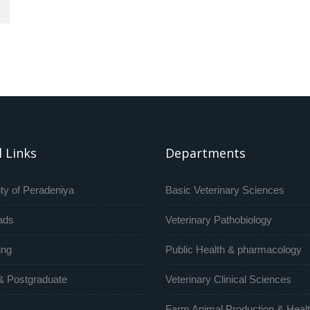
 Links
Departments
ty of Peradeniya
Basic Veterinary Sciences
ads
Veterinary Pathobiology
ing
Public Health & pharmacology
& Postgraduate
Veterinary Clinical Sciences
Farm Animal Production & Heal