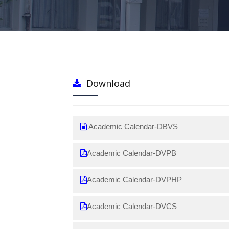
Download
Academic Calendar-DBVS
Academic Calendar-DVPB
Academic Calendar-DVPHP
Academic Calendar-DVCS