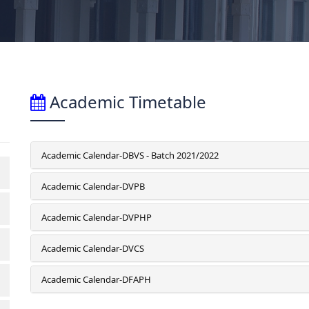
Academic Timetable
Academic Calendar-DBVS - Batch 2021/2022
Academic Calendar-DVPB
Academic Calendar-DVPHP
Academic Calendar-DVCS
Academic Calendar-DFAPH