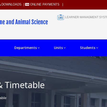
DOWNLOADS
|
ONLINE PAYMENTS
|
LEARNER MANAGMENT SYS
Departments
Units
Students
& Timetable
able