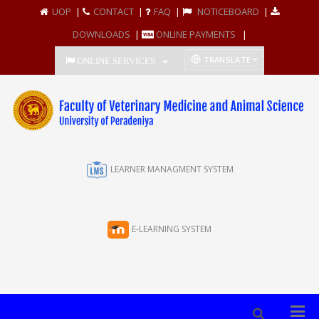
UOP
|
CONTACT
|
FAQ
|
NOTICEBOARD
|
DOWNLOADS
|
ONLINE PAYMENTS
|
TRANSLATE
ONLINE SERVICES
LEARNER MANAGMENT SYSTEM
E-LEARNING SYSTEM