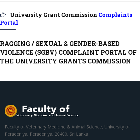
University Grant Commission
Complaints
Portal
RAGGING / SEXUAL & GENDER-BASED
VIOLENCE (SGBV) COMPLAINT PORTAL OF
THE UNIVERSITY GRANTS COMMISSION
Faculty of Veterinary Medicine & Animal Science, University of
Peradeniya, Peradeniya, 20400, Sri Lanka