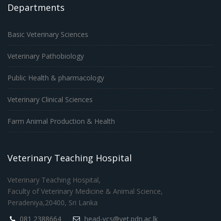
Departments
Basic Veterinary Sciences
Veterinary Pathobiology
Public Health & pharmacology
Veterinary Clinical Sciences
Farm Animal Production & Health
Veterinary Teaching Hospital
Veterinary Teaching Hospital,
Faculty of Veterinary Medicine & Animal Science,
Peradeniya,20400, Sri Lanka
081 2388664
head-vcs@vet.pdn.ac.lk