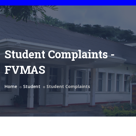
Student Complaints -
FVMAS
Home
Student
Student Complaints