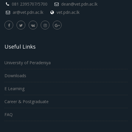
081 2395707/5700
dean@vet.pdn.ac.lk
ar@vet.pdn.ac.lk
vet.pdn.ac.lk
Useful Links
University of Peradeniya
Downloads
E Learning
Career & Postgraduate
FAQ