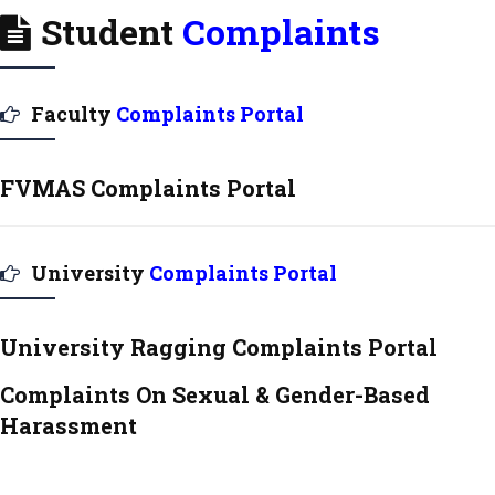
Student
Complaints
Faculty
Complaints Portal
FVMAS Complaints Portal
University
Complaints Portal
University Ragging Complaints Portal
Complaints On Sexual & Gender-Based
Harassment