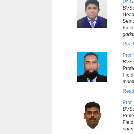
Dr. G
BVSc
Head
Senio
Field
gdrk
Read
Prof.
BVSc 
Profe
Field
mnmf
Read
Prof.
BVSc
Profe
Field
pgan