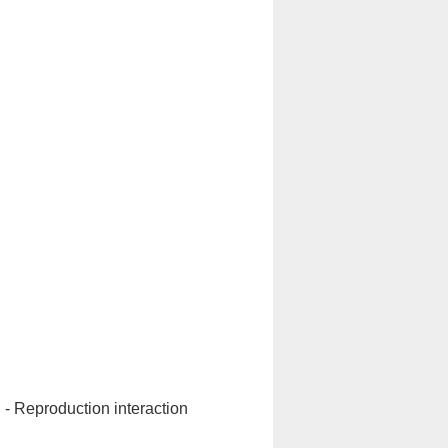
n - Reproduction interaction