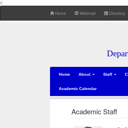
//
Home
Webmail
Directory
Depar
Home
About
Staff
C
Academic Calendar
Academic Staff