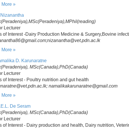
 More »
 Nizanantha
(Peradeniya),MSc(Peradeniya),MPhil(reading)
r Lecturer
s of Interest -Dairy Production Medicine & Surgery,Bovine infec
zanantha86@gmail.com;nizanantha@vet.pdn.ac.lk
 More »
amalika D. Karunaratne
(Peradeniya), MSc(Canada),PhD(Canada)
r Lecturer
s of Interest - Poultry nutrition and gut health
unaratne@vet.pdn.ac.lk; namalikakarunaratne@gmail.com
 More »
.E.L. De Seram
(Peradeniya), MSc(Canada),PhD(Canada)
r Lecturer
s of Interest - Dairy production and health, Dairy nutrition, Vete