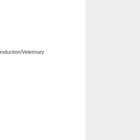
roduction/Veterinary