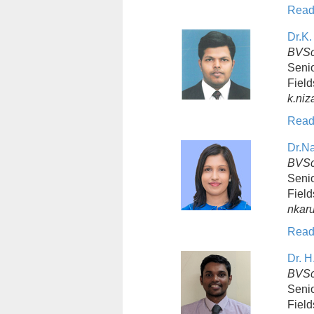
Read
Dr.K.
BVSc
Senio
Field
k.ni
Read
Dr.N
BVSc
Senio
Field
nkar
Read
Dr. H
BVSc
Senio
Field