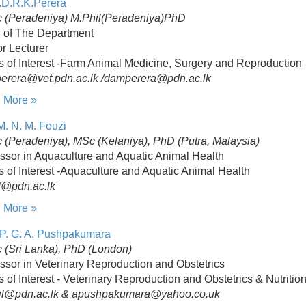
.D.R.K.Perera
 (Peradeniya) M.Phil(Peradeniya)PhD
 of The Department
r Lecturer
s of Interest -Farm Animal Medicine, Surgery and Reproduction
perera@vet.pdn.ac.lk /damperera@pdn.ac.lk
 More »
M. N. M. Fouzi
(Peradeniya), MSc (Kelaniya), PhD (Putra, Malaysia)
ssor in Aquaculture and Aquatic Animal Health
s of Interest -Aquaculture and Aquatic Animal Health
@pdn.ac.lk
 More »
 P. G. A. Pushpakumara
 (Sri Lanka), PhD (London)
ssor in Veterinary Reproduction and Obstetrics
s of Interest - Veterinary Reproduction and Obstetrics & Nutritio
il@pdn.ac.lk & apushpakumara@yahoo.co.uk