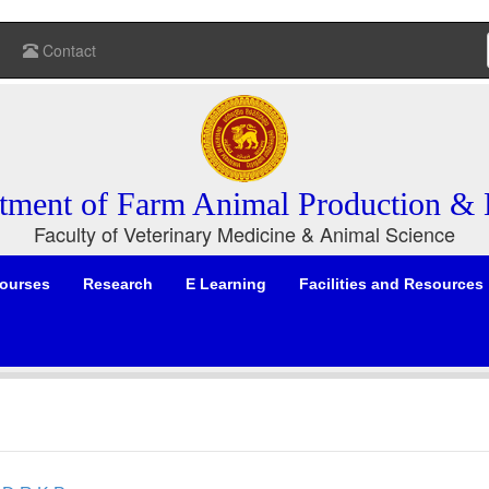
Contact
tment of Farm Animal Production & 
Faculty of Veterinary Medicine & Animal Science
ourses
Research
E Learning
Facilities and Resources