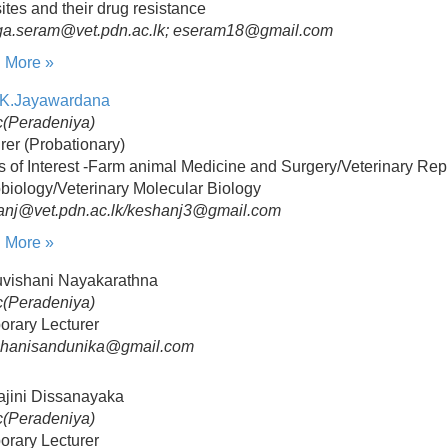
ites and their drug resistance
ga.seram@vet.pdn.ac.lk; eseram18@gmail.com
 More »
Y.K.Jayawardana
(Peradeniya)
rer (Probationary)
s of Interest -Farm animal Medicine and Surgery/Veterinary Rep
biology/Veterinary Molecular Biology
anj@vet.pdn.ac.lk/keshanj3@gmail.com
 More »
uvishani Nayakarathna
(Peradeniya)
orary Lecturer
shanisandunika@gmail.com
ajini Dissanayaka
(Peradeniya)
orary Lecturer