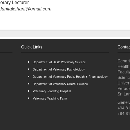
orary Lecturer
dunilakshani@gmail.com
Quick Links
Contac
Depart
Department of Basic Veterinary Science
Health
Department of Veterinary Pathobiology
Facult
Scienc
Department of Veterinary Public Health & Pharmacology
Univer
Department of Veterinary Clinical Science
Perade
Veterinary Teaching Hospital
Sri La
Veterinary Teaching Farm
Genera
+94 8
+94 8