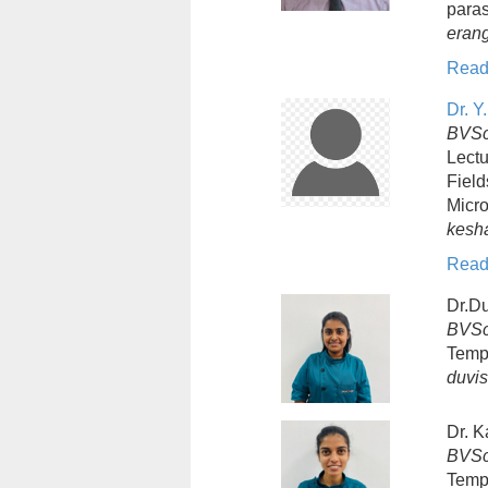
paras
eran
Read
Dr. 
BVSc
Lectu
Field
Micro
kesh
Read
Dr.D
BVSc
Temp
duvi
Dr. K
BVSc
Temp