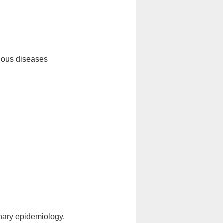
tious diseases
rinary epidemiology,