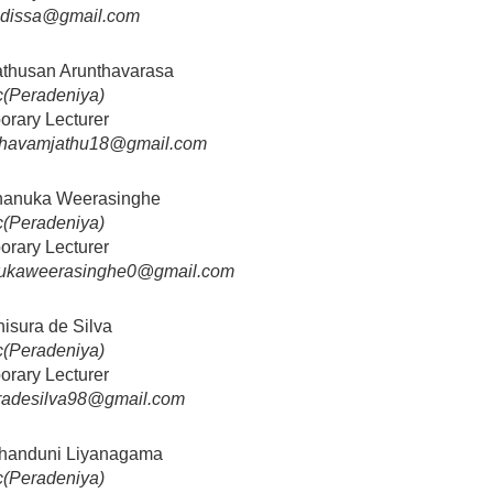
nidissa@gmail.com
athusan Arunthavarasa
(Peradeniya)
orary Lecturer
thavamjathu18@gmail.com
hanuka Weerasinghe
(Peradeniya)
orary Lecturer
ukaweerasinghe0@gmail.com
hisura de Silva
(Peradeniya)
orary Lecturer
uradesilva98@gmail.com
Chanduni Liyanagama
(Peradeniya)