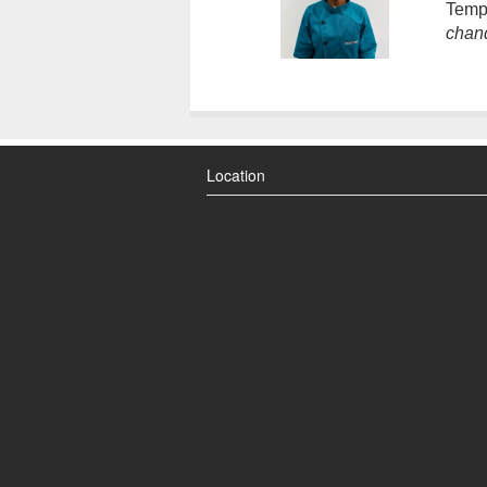
Temp
chan
Location