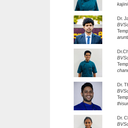
kaji
Dr. J
BVSc
Temp
arun
Dr.C
BVSc
Temp
chan
Dr. T
BVSc
Temp
this
Dr. 
BVSc