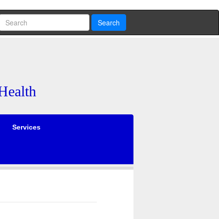
Search
Health
Services