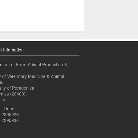
t Infomation
ment of Farm Animal Production &
,
y of Veterinary Medicine & Animal
e,
sity of Peradeniya
niya (20400),
nka
l Lines
1 2395926
1 2395936