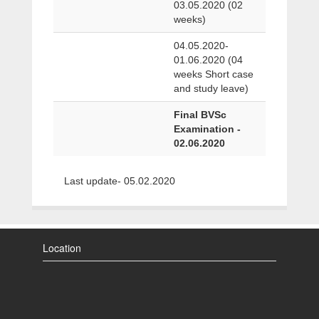
03.05.2020 (02
weeks)
04.05.2020-
01.06.2020 (04
weeks Short case
and study leave)
Final BVSc
Examination -
02.06.2020
Last update- 05.02.2020
Location