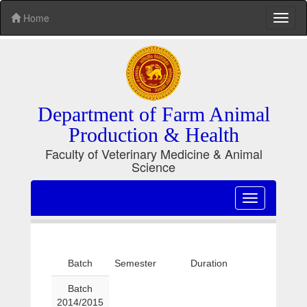
Home
Toggl
naviga
Department of Farm Animal
Production & Health
Faculty of Veterinary Medicine & Animal
Science
Toggle
navigation
Batch
Semester
Duration
Batch
2014/2015