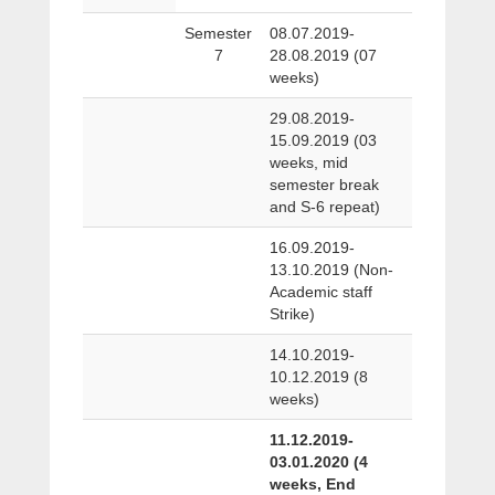
Semester
08.07.2019-
7
28.08.2019 (07
weeks)
29.08.2019-
15.09.2019 (03
weeks, mid
semester break
and S-6 repeat)
16.09.2019-
13.10.2019 (Non-
Academic staff
Strike)
14.10.2019-
10.12.2019 (8
weeks)
11.12.2019-
03.01.2020 (4
weeks, End