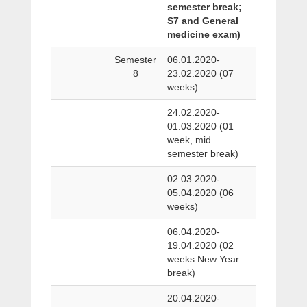
semester break;
S7 and General
medicine exam)
Semester
06.01.2020-
8
23.02.2020 (07
weeks)
24.02.2020-
01.03.2020 (01
week, mid
semester break)
02.03.2020-
05.04.2020 (06
weeks)
06.04.2020-
19.04.2020 (02
weeks New Year
break)
20.04.2020-