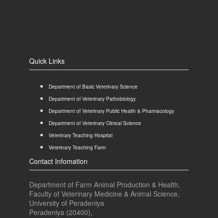
Quick Links
Department of Basic Veterinary Science
Department of Veterinary Pathobiology
Department of Veterinary Public Health & Pharmacology
Department of Veterinary Clinical Science
Veterinary Teaching Hospital
Veterinary Teaching Farm
Contact Infomation
Department of Farm Animal Production & Health,
Faculty of Veterinary Medicine & Animal Science,
University of Peradeniya
Peradeniya (20400),