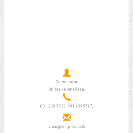
Co-odinator
Dr.Rasika Jinadasa,
081 239 5722, 081 2395717,
vpeu@vet.pdn.ac.lk