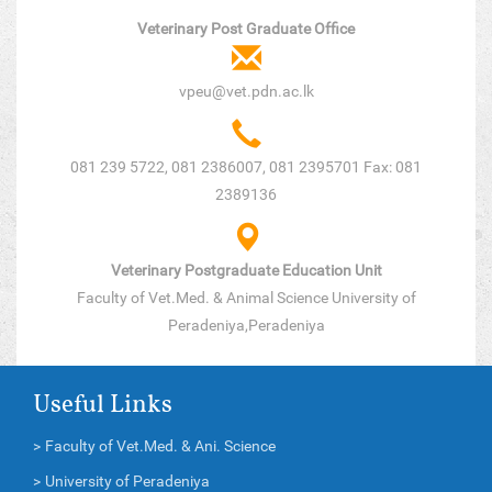
Veterinary Post Graduate Office
vpeu@vet.pdn.ac.lk
081 239 5722, 081 2386007, 081 2395701 Fax: 081
2389136
Veterinary Postgraduate Education Unit
Faculty of Vet.Med. & Animal Science University of
Peradeniya,Peradeniya
Useful Links
>
Faculty of Vet.Med. & Ani. Science
>
University of Peradeniya