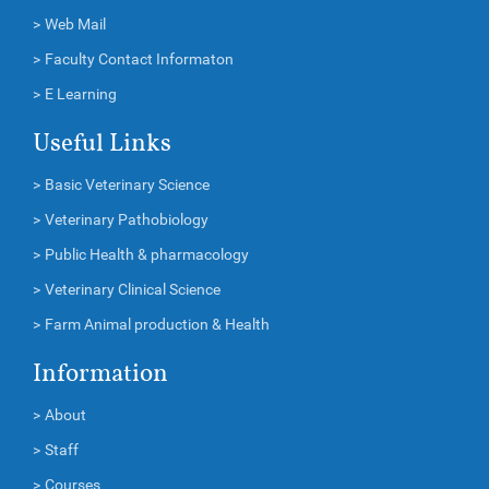
>
Web Mail
>
Faculty Contact Informaton
>
E Learning
Useful Links
>
Basic Veterinary Science
>
Veterinary Pathobiology
>
Public Health & pharmacology
>
Veterinary Clinical Science
>
Farm Animal production & Health
Information
>
About
>
Staff
>
Courses