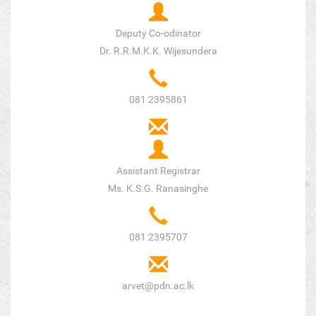
Deputy Co-odinator
Dr. R.R.M.K.K. Wijesundera
081 2395861
Assistant Registrar
Ms. K.S.G. Ranasinghe
081 2395707
arvet@pdn.ac.lk