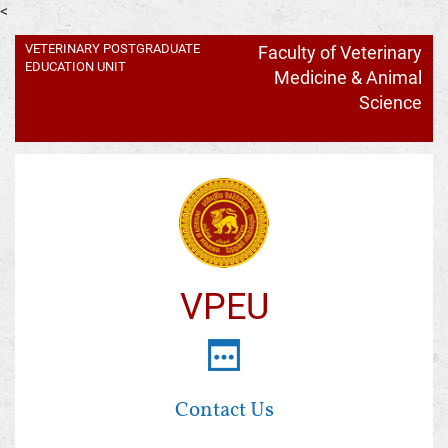
<
VETERINARY POSTGRADUATE
Faculty of Veterinary
EDUCATION UNIT
Medicine & Animal
Science
VPEU
Contact Us